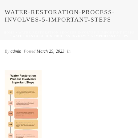
WATER-RESTORATION-PROCESS-
INVOLVES-5-IMPORTANT-STEPS
HOME
/
WATER-RESTORATION-PROCESS-INVOLVES-5-IMPORTANT-STEPS
/ WATER-RESTORATION-PROCESS-INVOLVES-5-IMPORTANT-STEPS
By
admin
Posted
March 25, 2023
In