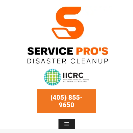
(405) 855-
9650