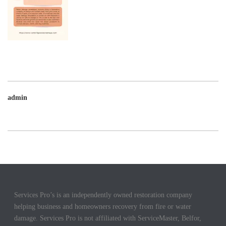
admin
Services Pro’s is an independently owned restoration company
helping business and homeowners recovery from fire or water
damage. Services Pro is not affiliated with ServiceMaster, Belfor,