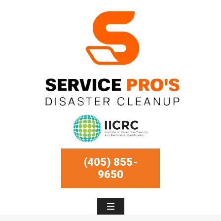
(405) 855-
9650