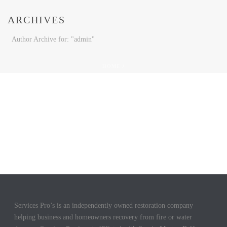
ARCHIVES
Author Archive for: "admin"
HOME
/
Services Pro’s is an independently owned restoration company
helping business and homeowners recovery from fire or water