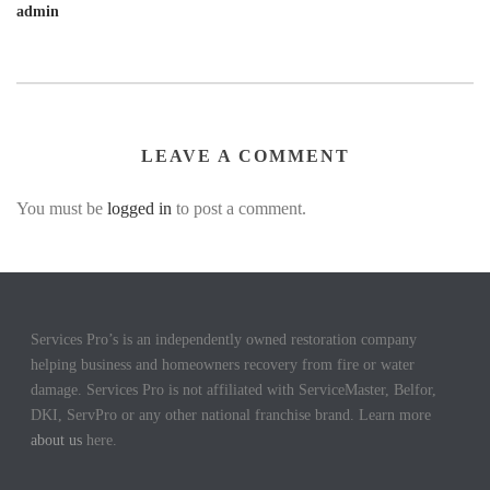
admin
LEAVE A COMMENT
You must be
logged in
to post a comment.
Services Pro’s is an independently owned restoration company
helping business and homeowners recovery from fire or water
damage. Services Pro is not affiliated with ServiceMaster, Belfor,
DKI, ServPro or any other national franchise brand. Learn more
about us
here.