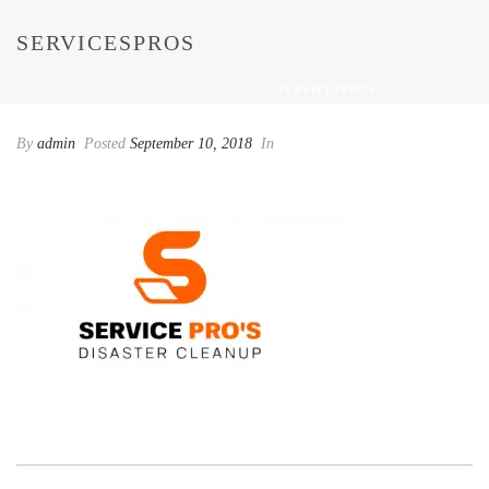
SERVICESPROS
HOME
/
SERVICESPROS
/ SERVICESPROS
By
admin
Posted
September 10, 2018
In