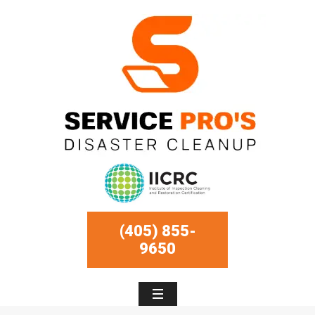
(405) 855-
9650