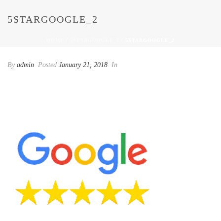
5STARGOOGLE_2
HOME
/
5STARGOOGLE_2
/ 5STARGOOGLE_2
By
admin
Posted
January 21, 2018
In