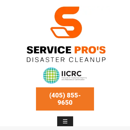
(405) 855-
9650