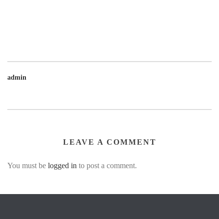
admin
LEAVE A COMMENT
You must be
logged in
to post a comment.