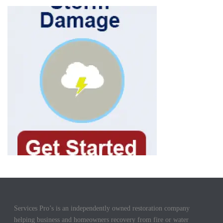
Services Pro’s is an independently owned restoration company
helping business and homeowners recovery from fire or water