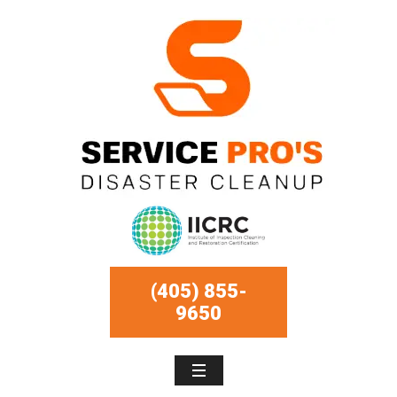
(405) 855-
9650