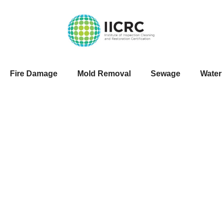
Fire Damage
Mold Removal
Sewage
Wate