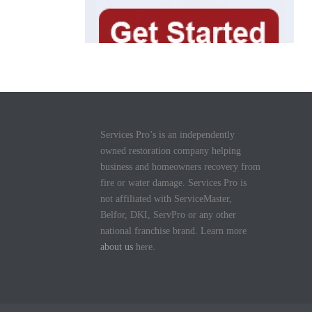
Services Pro’s is an independently
owned restoration company helping
business and homeowners recovery from
fire or water damage. Services Pro is
not affiliated with ServiceMaster,
Belfor, DKI, ServPro or any other
national franchise brand. Learn more
about us
here.