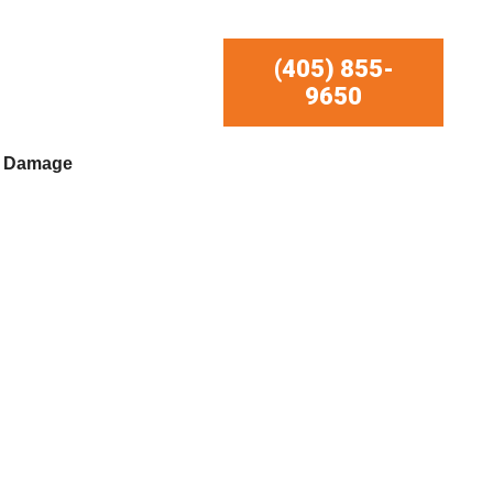
(405) 855-
9650
r Damage